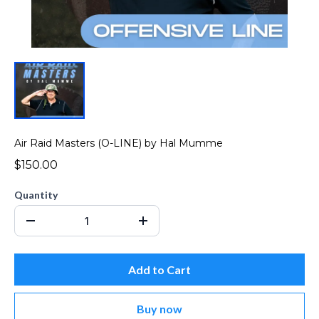
Air Raid Masters (O-LINE) by Hal Mumme
$150.00
Quantity
Add to Cart
Buy now