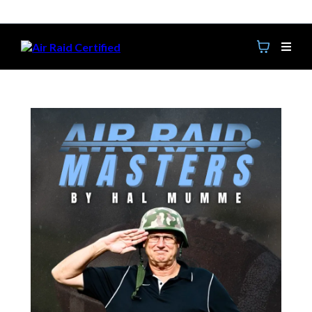
Get Access to The Replays from the 2026 Clinic!