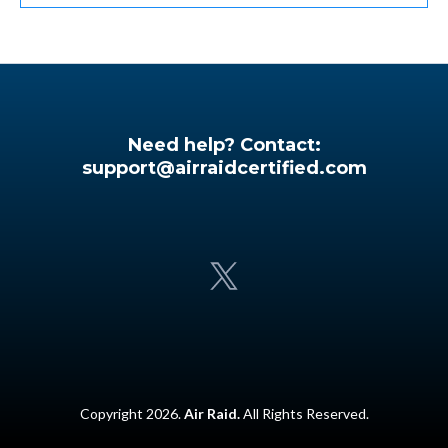
Need help? Contact:
support@airraidcertified.com
Copyright 2026.
Air Raid.
All Rights Reserved.